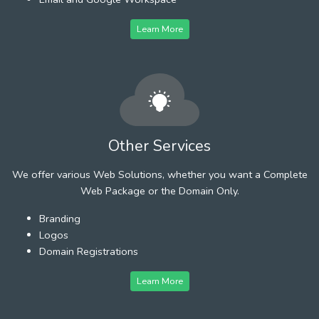
Learn More
Other Services
We offer various Web Solutions, whether you want a Complete
Web Package or the Domain Only.
Branding
Logos
Domain Registrations
Learn More