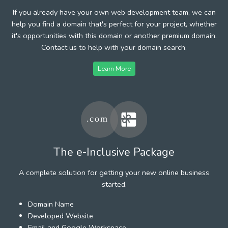
If you already have your own web development team, we can
help you find a domain that's perfect for your project, whether
it's opportunities with this domain or another premium domain.
Contact us to help with your domain search.
Learn More
The e-Inclusive Package
A complete solution for getting your new online business
started.
Domain Name
Developed Website
Email and Google Workspace