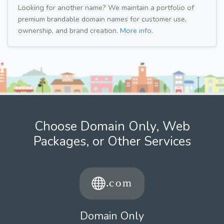
Looking for another name? We maintain a portfolio of
premium brandable domain names for customer use,
ownership, and brand creation.
More info.
Choose Domain Only, Web
Packages, or Other Services
Domain Only