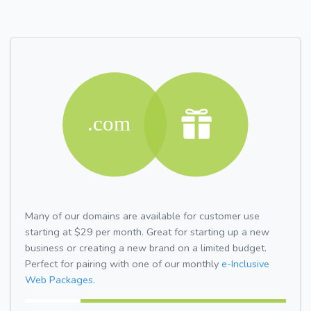
Many of our domains are available for customer use
starting at $29 per month. Great for starting up a new
business or creating a new brand on a limited budget.
Perfect for pairing with one of our monthly
e-Inclusive
Web Packages.