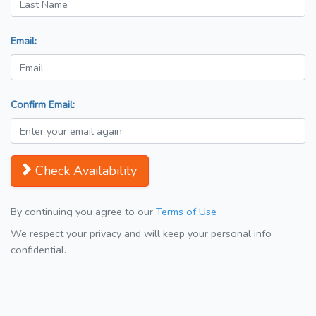
Email:
Confirm Email:
Check Availability
By continuing you agree to our
Terms of Use
We respect your privacy and will keep your personal info
confidential.