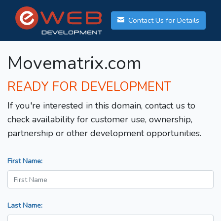
Contact Us for Details
Movematrix.com
READY FOR DEVELOPMENT
If you're interested in this domain, contact us to
check availability for customer use, ownership,
partnership or other development opportunities.
First Name:
Last Name: